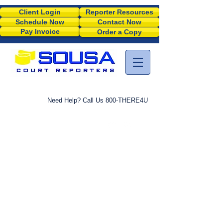
Client Login
Reporter Resources
Schedule Now
Contact Now
Pay Invoice
Order a Copy
Need Help? Call Us 800-THERE4U
M
SCHEDULE A JOB