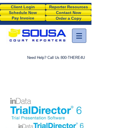
Client Login
Reporter Resources
Schedule Now
Contact Now
Pay Invoice
Order a Copy
Need Help? Call Us 800-THERE4U
M
TRIAL PRESENTATION