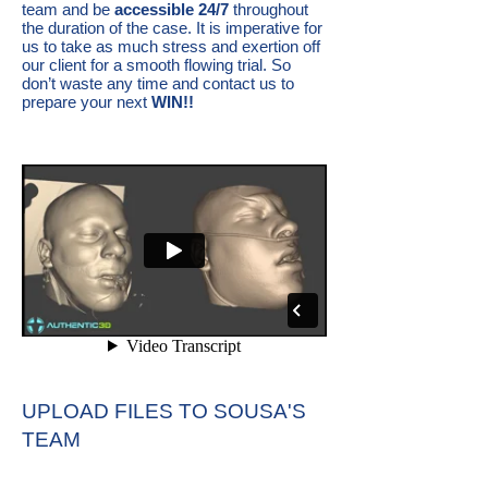
team and be
accessible 24/7
throughout
the duration of the case. It is imperative for
us to take as much stress and exertion off
our client for a smooth flowing trial. So
don’t waste any time and contact us to
prepare your next
WIN!!
UPLOAD FILES TO SOUSA'S
TEAM