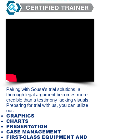
Pairing with Sousa’s trial solutions, a
thorough legal argument becomes more
credible than a testimony lacking visuals.
Preparing for trial with us, you can utilize
our:
GRAPHICS
CHARTS
PRESENTATION
CASE MANAGEMENT
FIRST-CLASS EQUIPMENT AND