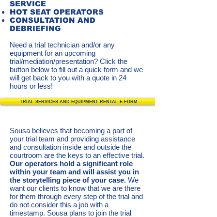
SERVICE
HOT SEAT OPERATORS
CONSULTATION AND
DEBRIEFING
Need a trial technician and/or any
equipment for an upcoming
trial/mediation/presentation? Click the
button below to fill out a quick form and we
will get back to you with a quote in 24
hours or less!
TRIAL SERVICES AND EQUIPMENT RENTAL E-FORM
Sousa believes that becoming a part of
your trial team and providing assistance
and consultation inside and outside the
courtroom are the keys to an effective trial.
Our operators hold
a significant role
within your team and will assist you in
the storytelling piece of your case.
We
want our clients to know that we are there
for them through every step of the trial and
do not consider this a job with a
timestamp. Sousa plans to join the trial